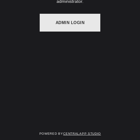
administrator.
ADMIN LOGIN
Powered by
Centralapp Studio