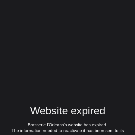
Website expired
Brasserie l'Orleans's website has expired.
The information needed to reactivate it has been sent to its